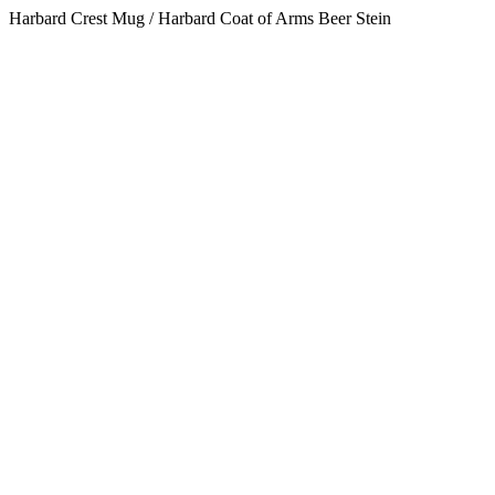
Harbard Crest Mug / Harbard Coat of Arms Beer Stein