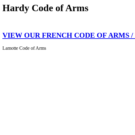
Hardy Code of Arms
VIEW OUR FRENCH CODE OF ARMS 
Lamotte Code of Arms