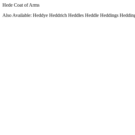
Hede Coat of Arms
Also Available: Heddye Heddrich Heddles Heddle Heddings Heddin