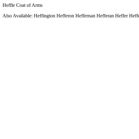
Heffle Coat of Arms
Also Available: Heffington Hefferon Heffernan Hefferan Heffer Heff