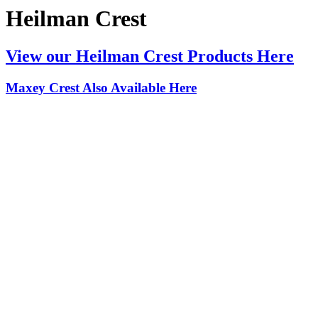
Heilman Crest
View our Heilman Crest Products Here
Maxey Crest Also Available Here