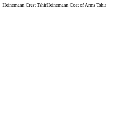
Heinemann Crest TshirHeinemann Coat of Arms Tshir