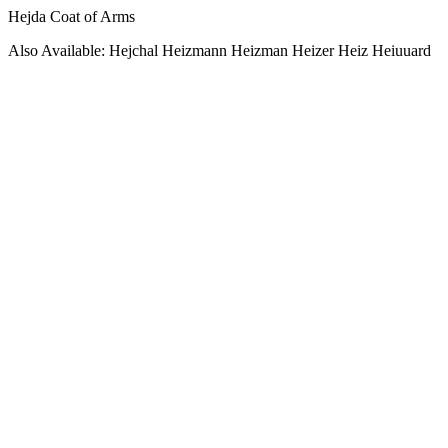
Hejda Coat of Arms
Also Available: Hejchal Heizmann Heizman Heizer Heiz Heiuuard