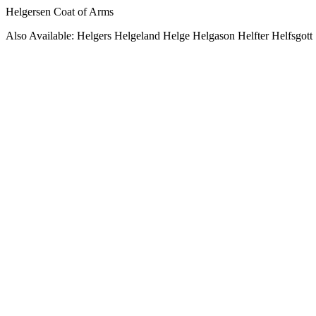
Helgersen Coat of Arms
Also Available: Helgers Helgeland Helge Helgason Helfter Helfsgott