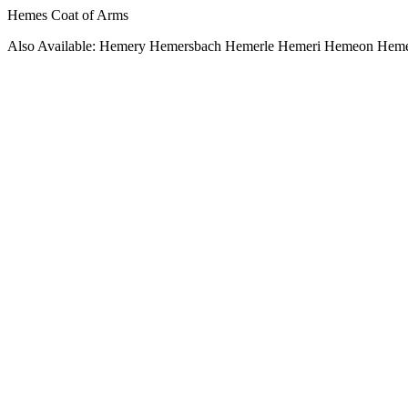
Hemes Coat of Arms
Also Available: Hemery Hemersbach Hemerle Hemeri Hemeon He