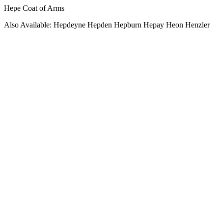
Hepe Coat of Arms
Also Available: Hepdeyne Hepden Hepburn Hepay Heon Henzler