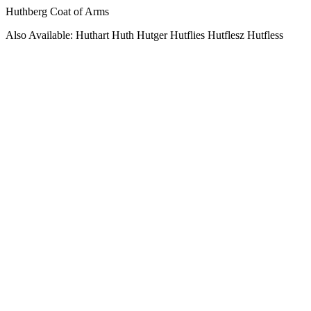
Huthberg Coat of Arms
Also Available: Huthart Huth Hutger Hutflies Hutflesz Hutfless