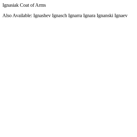
Ignasiak Coat of Arms
Also Available: Ignashev Ignasch Ignarra Ignara Ignanski Ignaev