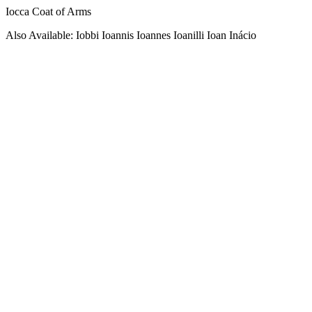
Iocca Coat of Arms
Also Available: Iobbi Ioannis Ioannes Ioanilli Ioan Inácio