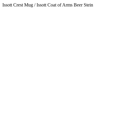
Issott Crest Mug / Issott Coat of Arms Beer Stein