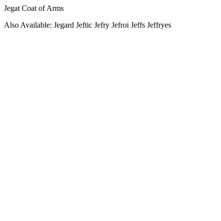
Jegat Coat of Arms
Also Available: Jegard Jeftic Jefry Jefroi Jeffs Jeffryes