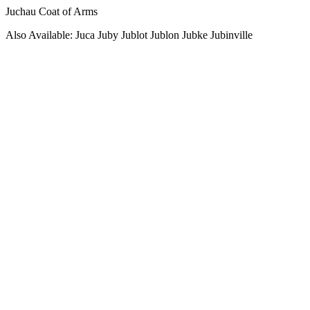
Juchau Coat of Arms
Also Available: Juca Juby Jublot Jublon Jubke Jubinville