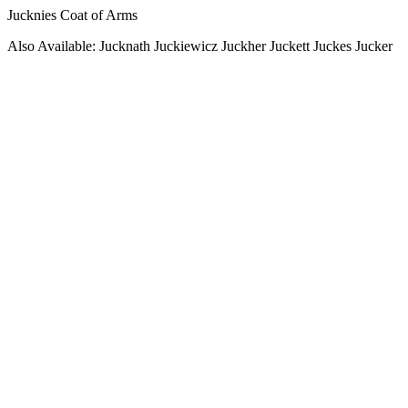
Jucknies Coat of Arms
Also Available: Jucknath Juckiewicz Juckher Juckett Juckes Jucker