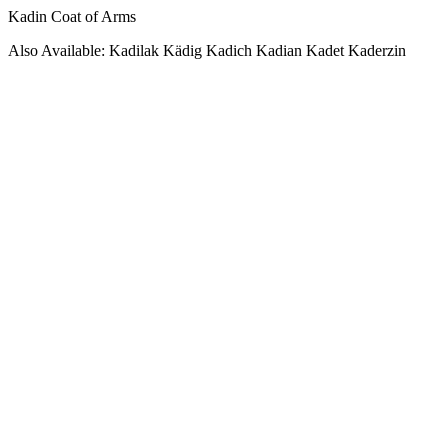
Kadin Coat of Arms
Also Available: Kadilak Kädig Kadich Kadian Kadet Kaderzin