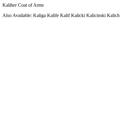
Kaliher Coat of Arms
Also Available: Kaliga Kalife Kalif Kalicki Kalicinski Kalich