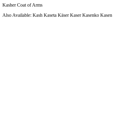
Kasher Coat of Arms
Also Available: Kash Kaseta Käser Kaser Kasenko Kasen