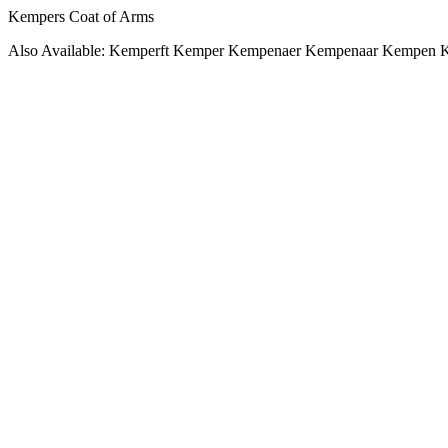
Kempers Coat of Arms
Also Available: Kemperft Kemper Kempenaer Kempenaar Kempen