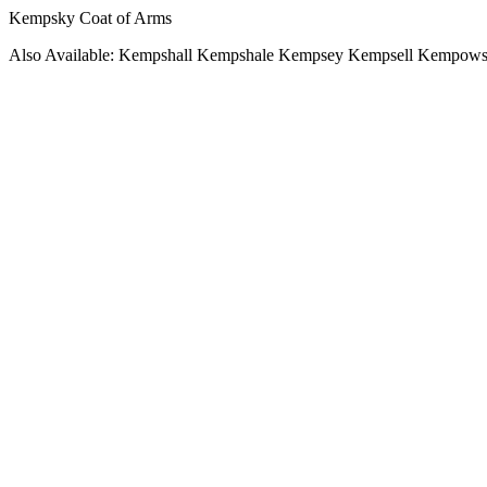
Kempsky Coat of Arms
Also Available: Kempshall Kempshale Kempsey Kempsell Kempow