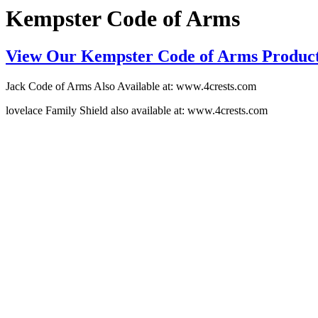
Kempster Code of Arms
View Our Kempster Code of Arms Produc
Jack Code of Arms Also Available at: www.4crests.com
lovelace Family Shield also available at: www.4crests.com