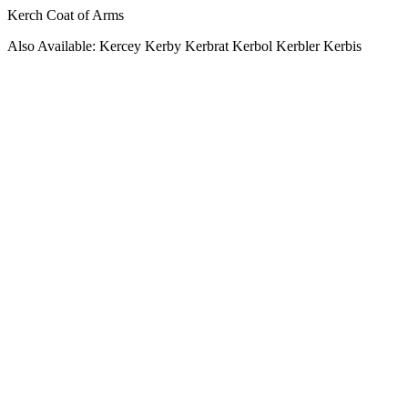
Kerch Coat of Arms
Also Available: Kercey Kerby Kerbrat Kerbol Kerbler Kerbis