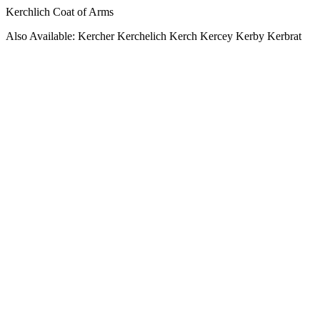
Kerchlich Coat of Arms
Also Available: Kercher Kerchelich Kerch Kercey Kerby Kerbrat