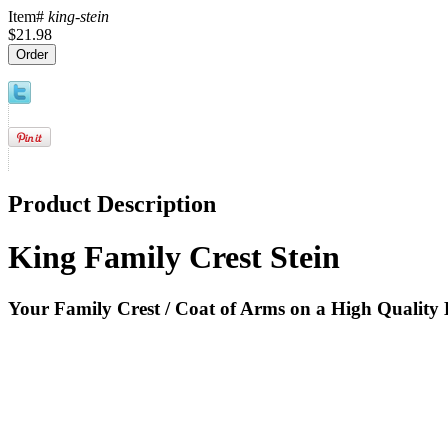
Item#
king-stein
$21.98
Product Description
King Family Crest Stein
Your Family Crest / Coat of Arms on a High Quality 