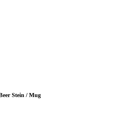
Beer Stein / Mug