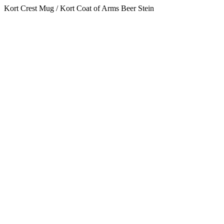
Kort Crest Mug / Kort Coat of Arms Beer Stein