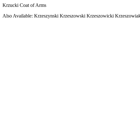
Krzucki Coat of Arms
Also Available: Krzeszynski Krzeszowski Krzeszowicki Krzeszowia