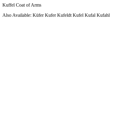
Kuffel Coat of Arms
Also Available: Küfer Kufer Kufeldt Kufel Kufal Kufahl