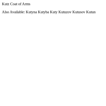
Kutz Coat of Arms
Also Available: Kutyna Kutyba Kuty Kutuzov Kutusov Kutun