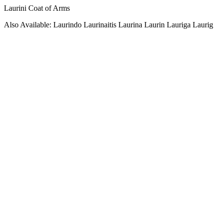
Laurini Coat of Arms
Also Available: Laurindo Laurinaitis Laurina Laurin Lauriga Laurig