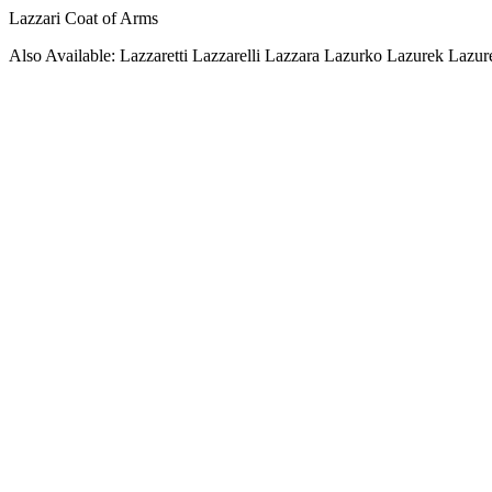
Lazzari Coat of Arms
Also Available: Lazzaretti Lazzarelli Lazzara Lazurko Lazurek Lazur