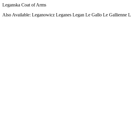
Leganska Coat of Arms
Also Available: Leganowicz Leganes Legan Le Gallo Le Gallienne L