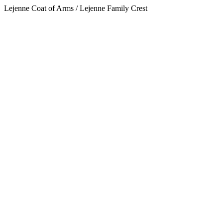
Lejenne Coat of Arms / Lejenne Family Crest