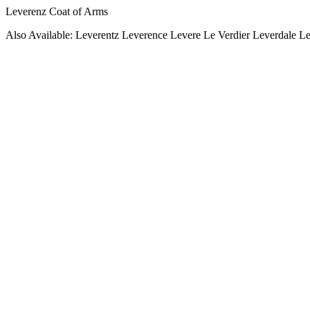
Leverenz Coat of Arms
Also Available: Leverentz Leverence Levere Le Verdier Leverdale L