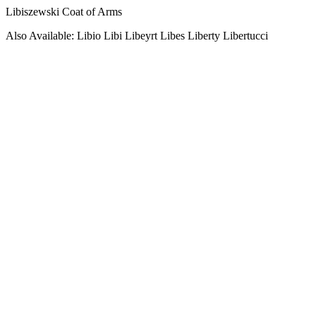
Libiszewski Coat of Arms
Also Available: Libio Libi Libeyrt Libes Liberty Libertucci