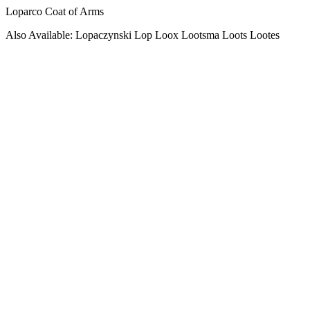
Loparco Coat of Arms
Also Available: Lopaczynski Lop Loox Lootsma Loots Lootes