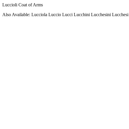
Luccioli Coat of Arms
Also Available: Lucciola Luccio Lucci Lucchini Lucchesini Lucchesi