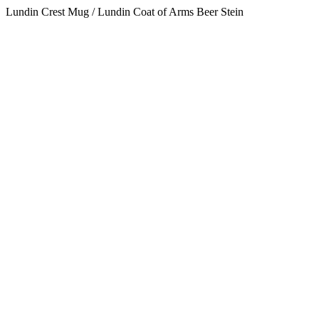
Lundin Crest Mug / Lundin Coat of Arms Beer Stein