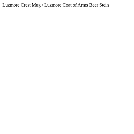
Luzmore Crest Mug / Luzmore Coat of Arms Beer Stein