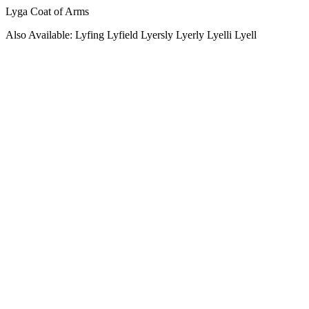
Lyga Coat of Arms
Also Available: Lyfing Lyfield Lyersly Lyerly Lyelli Lyell