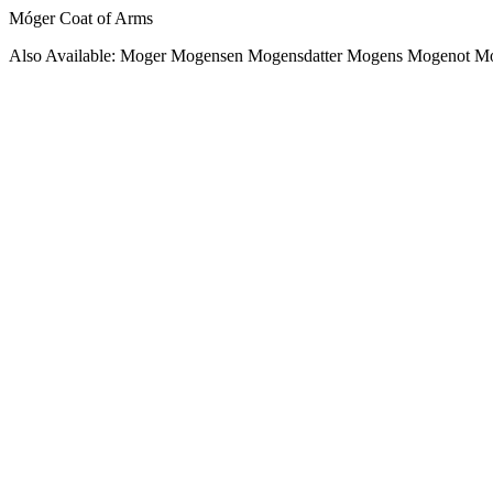
Móger Coat of Arms
Also Available: Moger Mogensen Mogensdatter Mogens Mogenot 