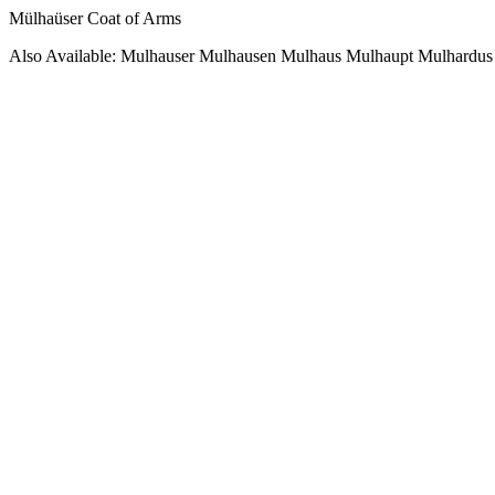
Mülhaüser Coat of Arms
Also Available: Mulhauser Mulhausen Mulhaus Mulhaupt Mulhardus