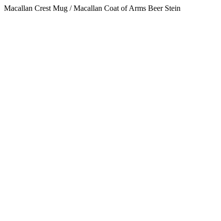
Macallan Crest Mug / Macallan Coat of Arms Beer Stein