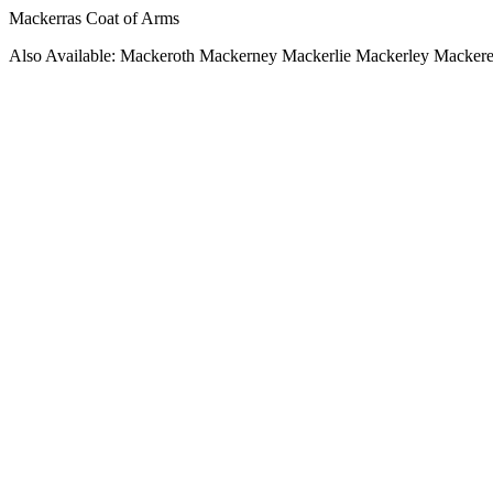
Mackerras Coat of Arms
Also Available: Mackeroth Mackerney Mackerlie Mackerley Mackere