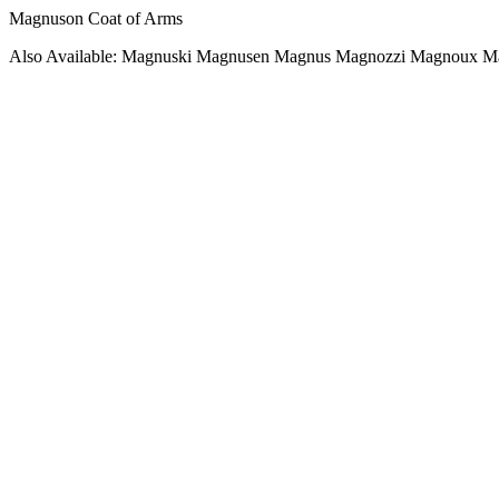
Magnuson Coat of Arms
Also Available: Magnuski Magnusen Magnus Magnozzi Magnoux M