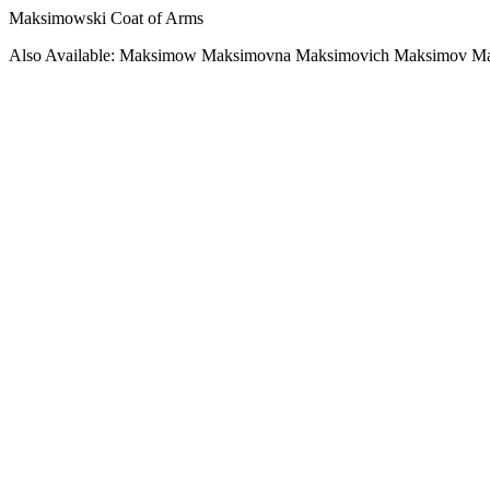
Maksimowski Coat of Arms
Also Available: Maksimow Maksimovna Maksimovich Maksimov Ma