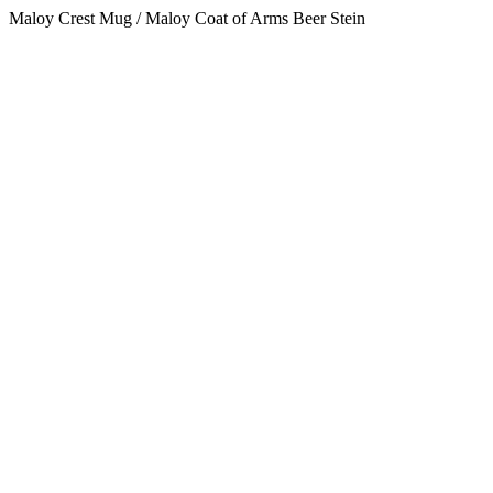
Maloy Crest Mug / Maloy Coat of Arms Beer Stein