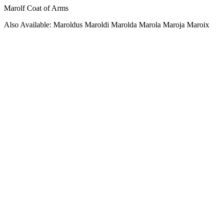
Marolf Coat of Arms
Also Available: Maroldus Maroldi Marolda Marola Maroja Maroix