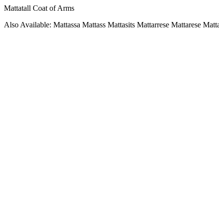
Mattatall Coat of Arms
Also Available: Mattassa Mattass Mattasits Mattarrese Mattarese Matta